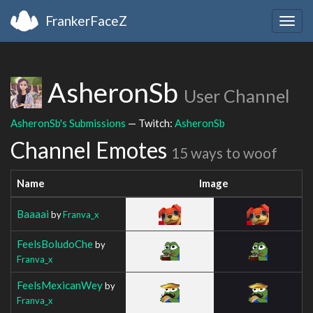
FrankerFaceZ
Togg
navig
AsheronSb
User Channel
AsheronSb's Submissions
— Twitch:
AsheronSb
Channel Emotes
15 ways to woof
Name
Image
Baaaai
by
Franva_x
FeelsBoludoChe
by
Franva_x
FeelsMexicanWey
by
Franva_x