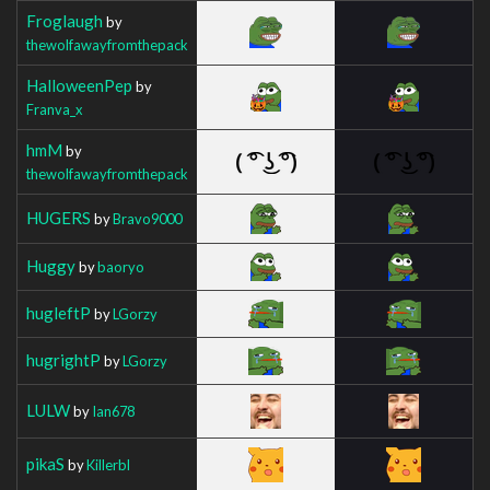
Froglaugh
by
thewolfawayfromthepack
HalloweenPep
by
Franva_x
hmM
by
thewolfawayfromthepack
HUGERS
by
Bravo9000
Huggy
by
baoryo
hugleftP
by
LGorzy
hugrightP
by
LGorzy
LULW
by
Ian678
pikaS
by
Killerbl