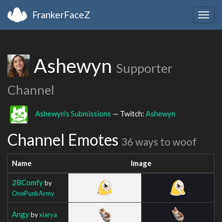
FrankerFaceZ
Togg
navig
Ashewyn
Supporter
Channel
Ashewyn's Submissions
— Twitch:
Ashewyn
Channel Emotes
36 ways to woof
Name
Image
2BComfy
by
OnePunkArmy
Angy
by
xiarya