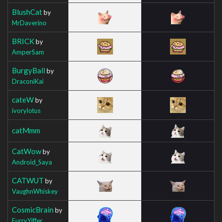
BlushCat
by
MrDaverino
BRICK
by
AmperSam
BurgyBall
by
DraconiKai
cateW
by
ivorylotus
catMmm
CatWow
by
Android_Saya
CATWUT
by
VaughnWhiskey
CosmicBrain
by
FurryYiffer