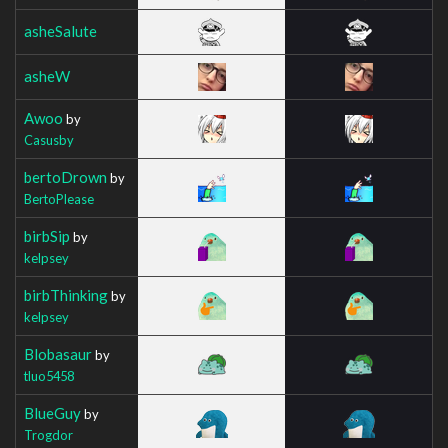
asheSalute
asheW
Awoo
by
Casusby
bertoDrown
by
BertoPlease
birbSip
by
kelpsey
birbThinking
by
kelpsey
Blobasaur
by
tluo5458
BlueGuy
by
Trogdor