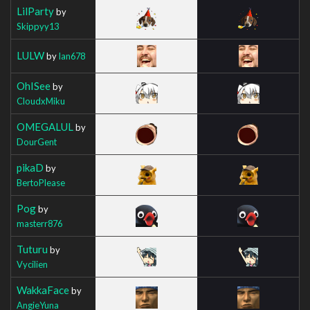
LilParty
by
Skippyy13
LULW
by
Ian678
OhISee
by
CloudxMiku
OMEGALUL
by
DourGent
pikaD
by
BertoPlease
Pog
by
masterr876
Tuturu
by
Vycilien
WakkaFace
by
AngieYuna