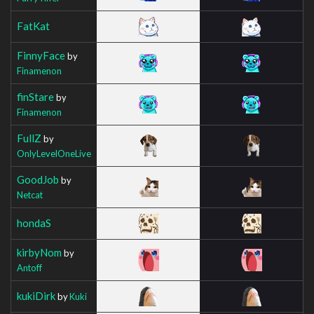
FatKat
FinnyFace
by
Finamenon
finStare
by
Finamenon
FullZ
by
OnlyLevelOneLive
GoodJob
by
Netcat
hondaS
kirbyNom
by
Antoff
kukiDirk
by
Kuki