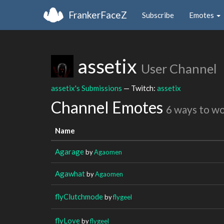
FrankerFaceZ
Subscribe
Emotes
assetix
User Channel
assetix's Submissions
— Twitch:
assetix
Channel Emotes
6 ways to w
Name
Agarage
by
Agaomen
Agawhat
by
Agaomen
flyClutchmode
by
flygeel
flyLove
by
flygeel