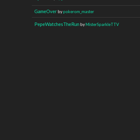
GameOver
by
pokerom_master
PepeWatchesTheRun
by
MisterSparkleTTV