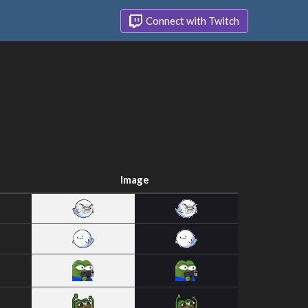
Connect with Twitch
Image