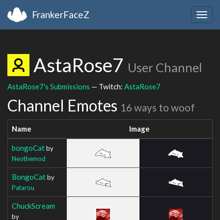
FrankerFaceZ
Togg
navig
AstaRose7
User Channel
AstaRose7's Submissions
— Twitch:
AstaRose7
Channel Emotes
16 ways to woof
Name
Image
bongoCat
by
Neothemod
BongoCat
by
Patarou
ChuckScream
by