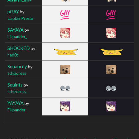
pGAY
by
CaptainPresto
SAYAYA
by
Filipander_
SHOCKED
by
had0c
Squancey
by
schizoress
Squints
by
schizoress
YAYAYA
by
Filipander_