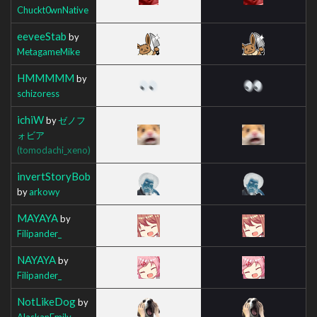
Chuckt0wnNative
eeveeStab
by
MetagameMike
HMMMMM
by
schizoress
ichiW
by
ゼノフ
ォビア
(tomodachi_xeno)
invertStoryBob
by
arkowy
MAYAYA
by
Filipander_
NAYAYA
by
Filipander_
NotLikeDog
by
AlaskanEmily