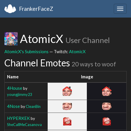
FrankerFaceZ
Togg
navig
AtomicX
User Channel
AtomicX's Submissions
— Twitch:
AtomicX
Channel Emotes
20 ways to woof
Name
Image
4House
by
youngjimmy23
4Nose
by
CleanBin
HYPERKEK
by
SheCallMeCasanova