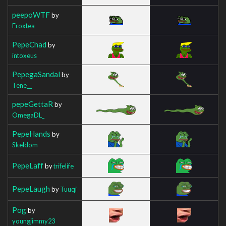
peepoWTF
by
Froxtea
PepeChad
by
intoxeus
PepegaSandal
by
Tene__
pepeGettaR
by
OmegaDL_
PepeHands
by
Skeldom
PepeLaff
by
trifelife
PepeLaugh
by
Tuuqi
Pog
by
youngjimmy23