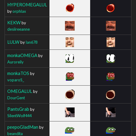
HYPEROMEGALUL
by
orphlax
KEKW
by
desiireeanne
LULW
by
Ian678
monkaOMEGA
by
Auroreily
monkaTOS
by
voparoS_
OMEGALUL
by
DourGent
PantsGrab
by
SilentWolf444
peepoGladMan
by
beandita