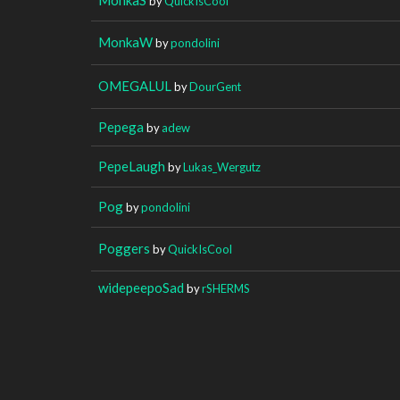
by
QuickIsCool
MonkaW
by
pondolini
OMEGALUL
by
DourGent
Pepega
by
adew
PepeLaugh
by
Lukas_Wergutz
Pog
by
pondolini
Poggers
by
QuickIsCool
widepeepoSad
by
rSHERMS