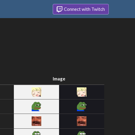
Connect with Twitch
Image