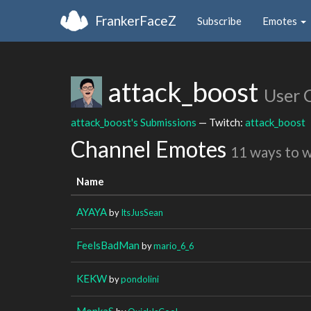
FrankerFaceZ
Subscribe
Emotes
attack_boost
User 
attack_boost's Submissions
— Twitch:
attack_boost
Channel Emotes
11 ways to 
Name
AYAYA
by
ItsJusSean
FeelsBadMan
by
mario_6_6
KEKW
by
pondolini
MonkaS