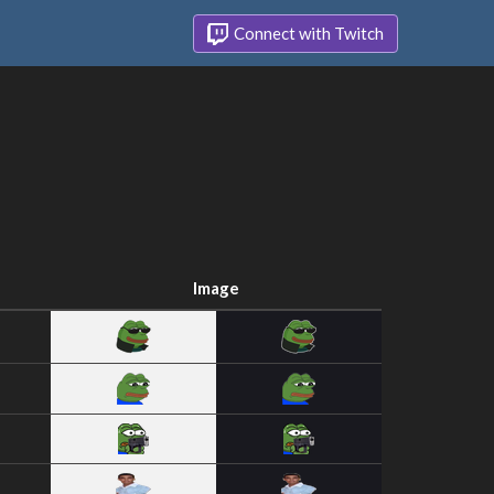
Connect with Twitch
Image