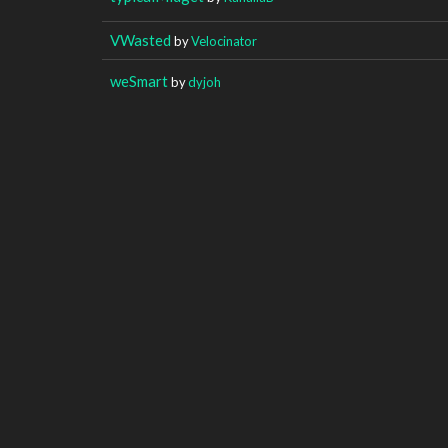
VWasted
by
Velocinator
weSmart
by
dyjoh