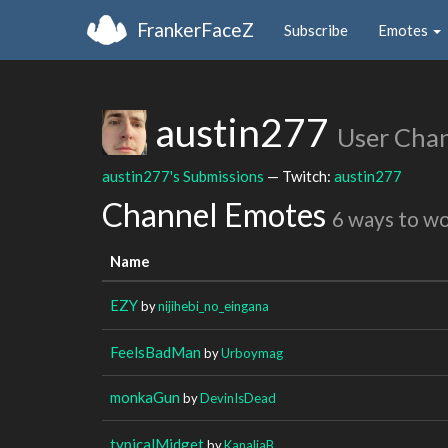
FrankerFaceZ
Subscribe
Emotes
austin277
User Cha
austin277's Submissions
— Twitch:
austin277
Channel Emotes
6 ways to w
Name
EZY
by
nijihebi_no_eingana
FeelsBadMan
by
Urboymag
monkaGun
by
DevinIsDead
typicalMidget
by
KanaliaB