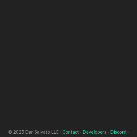
© 2025 Dan Salvato LLC -
Contact
-
Developers
-
Discord
-