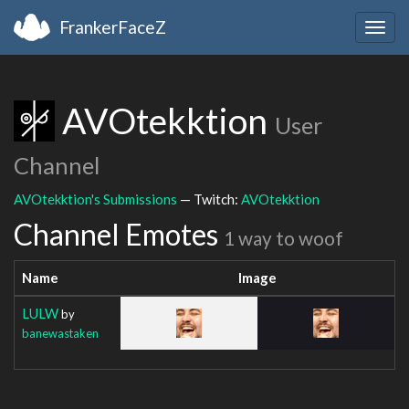
FrankerFaceZ
Togg
navig
AVOtekktion
User
Channel
AVOtekktion's Submissions
— Twitch:
AVOtekktion
Channel Emotes
1 way to woof
Name
Image
LULW
by
banewastaken