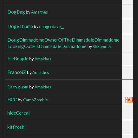
DogBag
by
Amalthes
DogeThump
by
dangerdave__
DougDimmadomeOwnerOfTheDimmsdaleDimmadome
LookingOutHisDimmsdaleDimmadome
by
SirStendec
EleBeagle
by
Amalthes
FrancoiZ
by
Amalthes
Greygasm
by
Amalthes
HCC
by
CamoZombie
hideCereal
kittYoshi