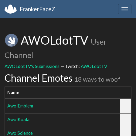
FrankerFaceZ
Togg
navig
AWOLdotTV
User
Channel
AWOLdotTV's Submissions
— Twitch:
AWOLdotTV
Channel Emotes
18 ways to woof
Name
AwolEmblem
AwolKoala
AwolScience