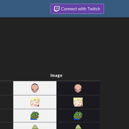
Connect with Twitch
Image