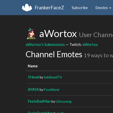
FrankerFaceZ
Subscribe
Emotes
aWortox
User Chann
aWortox's Submissions
— Twitch:
aWortox
Channel Emotes
19 ways to 
Name
5Head
by
SublimedTV
AYAYA
by
FoveVever
FeelsBadMan
by
Urboymag
FeelsDankMan