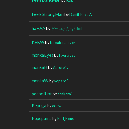
by
icdb
FeelsStrongMan
by
Daniil_KnyaZz
haHAA
by
ゲッコさん
(g3ckoh)
KEKW
by
bobabolalover
monkaEyes
by
libertyass
monkaH
by
Auroreily
monkaW
by
voparoS_
peepoRiot
by
senkerai
Pepega
by
adew
Pepepains
by
Karl_Kons