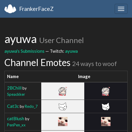
FrankerFaceZ
Togg
navig
ayuwa
User Channel
ayuwa's Submissions
— Twitch:
ayuwa
Channel Emotes
24 ways to woof
Name
Image
2BChill
by
Speackker
Cat3c
by
Redo_7
catBlush
by
PenPen_xx