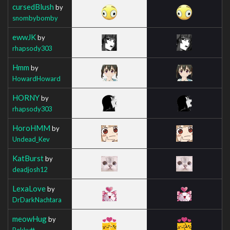
cursedBlush
by
snombybomby
ewwJK
by
rhapsody303
Hmm
by
HowardHoward
HORNY
by
rhapsody303
HoroHMM
by
Undead_Kev
KatBurst
by
deadjosh12
LexaLove
by
DrDarkNachtara
meowHug
by
Bekkytt