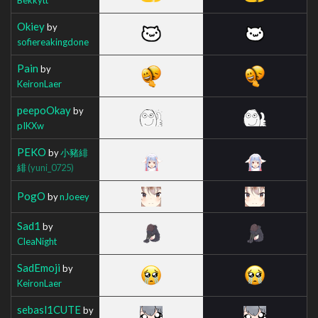
Okiey
by
sofiereakingdone
Pain
by
KeironLaer
peepoOkay
by
pIKXw
PEKO
by
小豬緋
緋
(yuni_0725)
PogO
by
nJoeey
Sad1
by
CleaNight
SadEmoji
by
KeironLaer
sebasl1CUTE
by