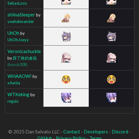
SebasLoco
shiinaSleeper
by
yeahalexander
UhOh
by
UhOhJoeyy
Veronicachuckle
by
薛丁格的倉鼠
(knock008)
WHAAOW!
by
xAeriia
WTKeking
by
regsio
© 2025 Dan Salvato LLC -
Contact
-
Developers
-
Discord
-
GitHub
-
Privacy Policy
-
Terms