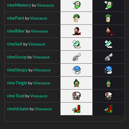
vineMemory
by
Vinesauce
vinePant
by
Vinesauce
vineRiker
by
Vinesauce
vineSalt
by
Vinesauce
vineScoop
by
Vinesauce
vineSleepy
by
Vinesauce
vineTingle
by
Vinesauce
vineToad
by
Vinesauce
vineVolume
by
Vinesauce