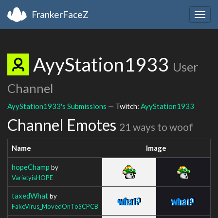
FrankerFaceZ
Togg
navig
AyyStation1933
User
Channel
AyyStation1933's Submissions
— Twitch:
AyyStation1933
Channel Emotes
21 ways to woof
Name
Image
hopeChamp
by
VarietyisHOPE
taxedWhat
by
FakeVirus_MovedOnToSCPCB