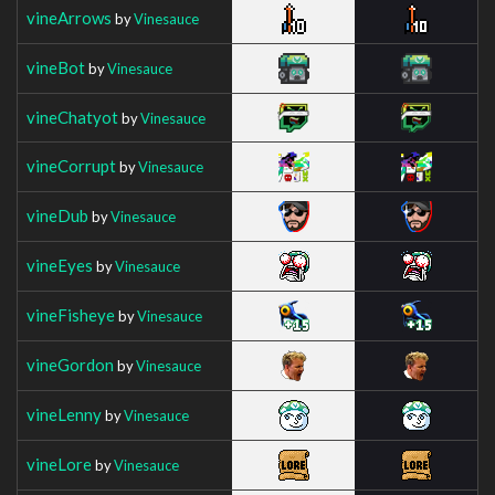
vineArrows
by
Vinesauce
vineBot
by
Vinesauce
vineChatyot
by
Vinesauce
vineCorrupt
by
Vinesauce
vineDub
by
Vinesauce
vineEyes
by
Vinesauce
vineFisheye
by
Vinesauce
vineGordon
by
Vinesauce
vineLenny
by
Vinesauce
vineLore
by
Vinesauce