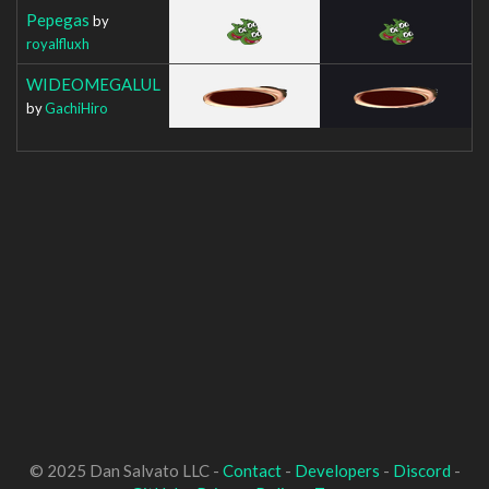
Pepegas
by
royalfluxh
WIDEOMEGALUL
by
GachiHiro
© 2025 Dan Salvato LLC -
Contact
-
Developers
-
Discord
-