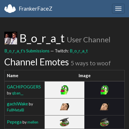
FrankerFaceZ
Togg
navig
B_o_r_a_t
User Channel
B_o_r_a_t's Submissions
— Twitch:
B_o_r_a_t
Channel Emotes
5 ways to woof
Name
Image
GACHIPOGGERS
by
qban__
gachiWake
by
FullMetalB
Pepega
by
mellen