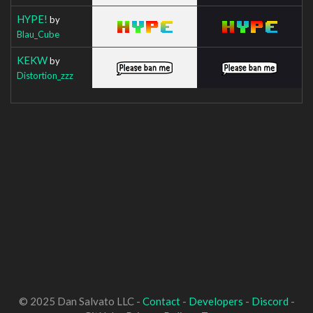
HYPE!
by
Blau_Cube
KEKW
by
Distortion_zzz
© 2025 Dan Salvato LLC -
Contact
-
Developers
-
Discord
-