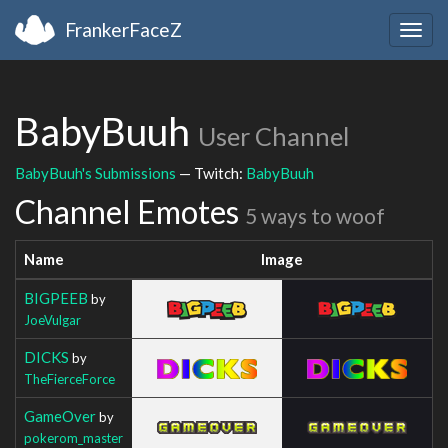
FrankerFaceZ
Togg
navig
BabyBuuh
User Channel
BabyBuuh's Submissions
— Twitch:
BabyBuuh
Channel Emotes
5 ways to woof
Name
Image
BIGPEEB
by
JoeVulgar
DICKS
by
TheFierceForce
GameOver
by
pokerom_master