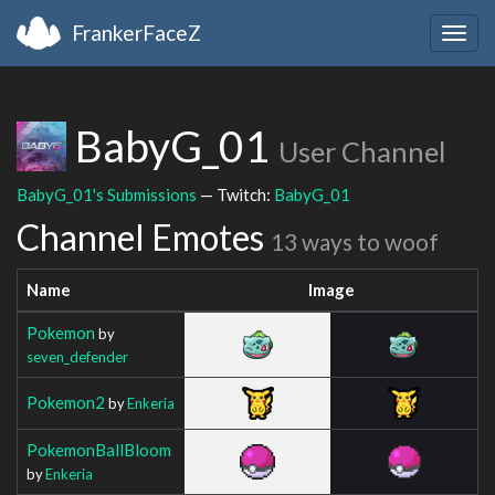
FrankerFaceZ
Togg
navig
BabyG_01
User Channel
BabyG_01's Submissions
— Twitch:
BabyG_01
Channel Emotes
13 ways to woof
Name
Image
Pokemon
by
seven_defender
Pokemon2
by
Enkeria
PokemonBallBloom
by
Enkeria