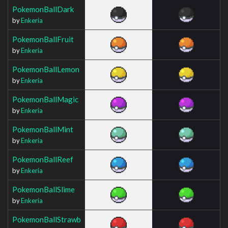
PokemonBallDark
by
Enkeria
PokemonBallFruit
by
Enkeria
PokemonBallLemon
by
Enkeria
PokemonBallMagic
by
Enkeria
PokemonBallMint
by
Enkeria
PokemonBallReef
by
Enkeria
PokemonBallSlime
by
Enkeria
PokemonBallStrawb