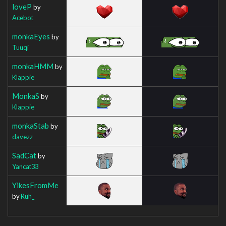
loveP
by
Acebot
monkaEyes
by
Tuuqi
monkaHMM
by
Klappie
MonkaS
by
Klappie
monkaStab
by
davezz
SadCat
by
Yancat33
YikesFromMe
by
Ruh_