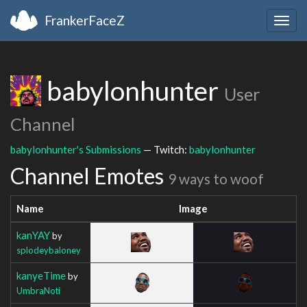
FrankerFaceZ
Togg
navig
babylonhunter
User
Channel
babylonhunter's Submissions
— Twitch:
babylonhunter
Channel Emotes
9 ways to woof
Name
Image
kanYAY
by
splodeybaloney
kanyeTime
by
UmbraNoti