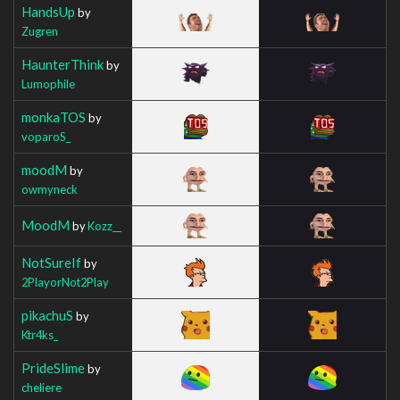
HandsUp
by
Zugren
HaunterThink
by
Lumophile
monkaTOS
by
voparoS_
moodM
by
owmyneck
MoodM
by
Kozz__
NotSureIf
by
2PlayorNot2Play
pikachuS
by
Ktr4ks_
PrideSlime
by
cheliere