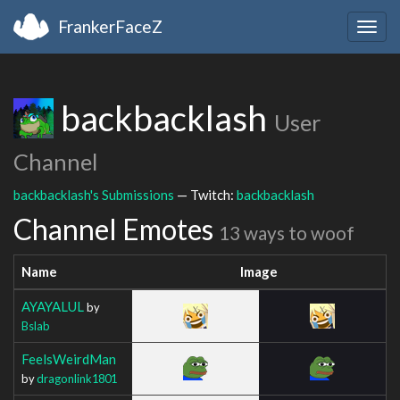
FrankerFaceZ
Togg
navig
backbacklash
User
Channel
backbacklash's Submissions
— Twitch:
backbacklash
Channel Emotes
13 ways to woof
Name
Image
AYAYALUL
by
Bslab
FeelsWeirdMan
by
dragonlink1801