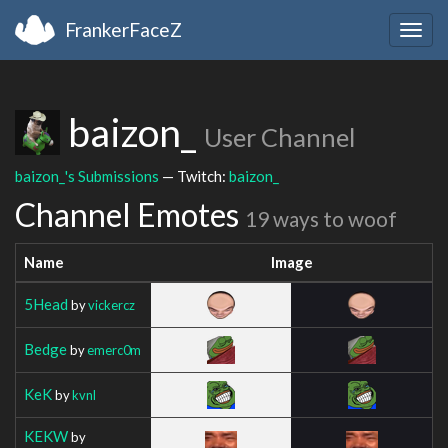
FrankerFaceZ
Togg
navig
baizon_
User Channel
baizon_'s Submissions
— Twitch:
baizon_
Channel Emotes
19 ways to woof
Name
Image
5Head
by
vickercz
Bedge
by
emerc0m
KeK
by
kvnl
KEKW
by