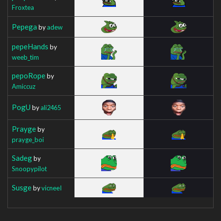
Froxtea
Pepega
by
adew
pepeHands
by
weeb_tim
pepoRope
by
Amiccuz
PogU
by
ali2465
Prayge
by
prayge_boi
Sadeg
by
Snoopypilot
Susge
by
vicneeI