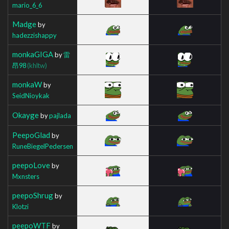
mario_6_6
Madge
by
hadezzishappy
monkaGIGA
by
雷
昂98
(khltw)
monkaW
by
SeidNioykak
Okayge
by
pajlada
PeepoGlad
by
RuneBiegelPedersen
peepoLove
by
Mxnsters
peepoShrug
by
Klotzi
peepoWTF
by