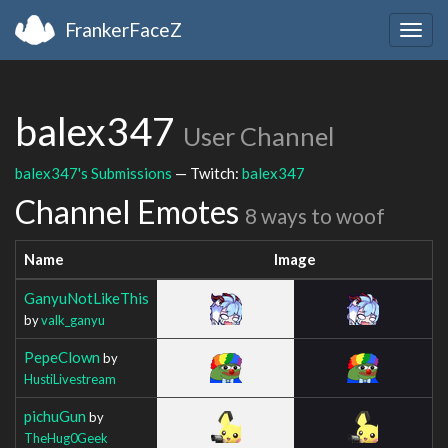
FrankerFaceZ
Togg
navig
balex347
User Channel
balex347's Submissions
— Twitch:
balex347
Channel Emotes
8 ways to woof
Name
Image
GanyuNotLikeThis
by
valk_ganyu
PepeClown
by
HustiLivestream
pichuGun
by
TheHug0Geek