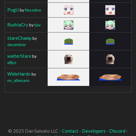
PogU
by
Nessetxe
RushiaCry
by
bjw
stareChamp
by
decembier
walterStare
by
elllps
WideHardo
by
mr_allemann
© 2025 Dan Salvato LLC -
Contact
-
Developers
-
Discord
-