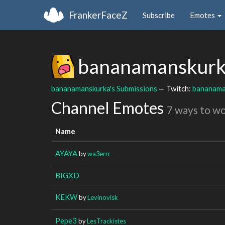
FrankerFaceZ
Subscribe
Emotes
bananamanskur
bananamanskurka's Submissions
— Twitch:
bananama
Channel Emotes
7 ways to w
Name
AYAYA
by
wa3errr
BIGXD
KEKW
by
Levinovisk
Pepe3
by
LesTrackistes