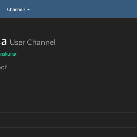
Channels
ka
User Channel
nskurka
oof