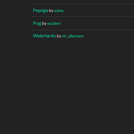
Pepega
by
adew
Pog
by
wa3errr
WideHardo
by
mr_allemann