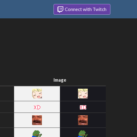
Connect with Twitch
Image