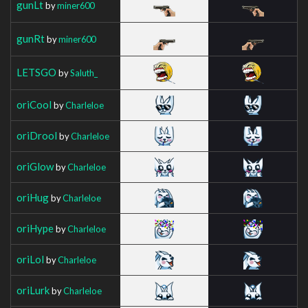
gunLt
by
miner600
gunRt
by
miner600
LETSGO
by
Saluth_
oriCool
by
Charleloe
oriDrool
by
Charleloe
oriGlow
by
Charleloe
oriHug
by
Charleloe
oriHype
by
Charleloe
oriLol
by
Charleloe
oriLurk
by
Charleloe