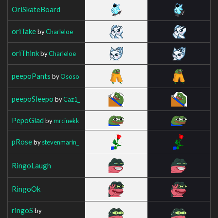
OriSkateBoard
oriTake
by
Charleloe
oriThink
by
Charleloe
peepoPants
by
Ososo
peepoSleepo
by
Caz1_
PepoGlad
by
mrcinekk
pRose
by
stevenmarin_
RingoLaugh
RingoOk
ringoS
by