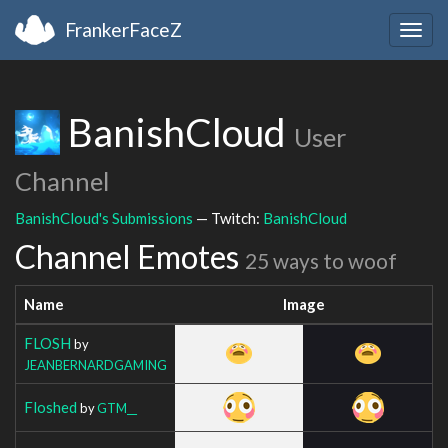
FrankerFaceZ
Togg
navig
BanishCloud
User
Channel
BanishCloud's Submissions
— Twitch:
BanishCloud
Channel Emotes
25 ways to woof
Name
Image
FLOSH
by
JEANBERNARDGAMING
Floshed
by
GTM__