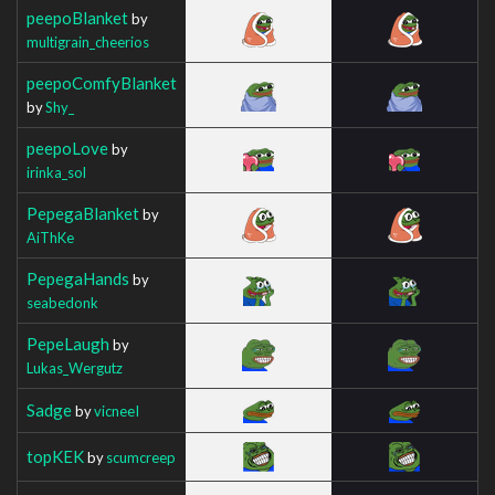
peepoBlanket
by
multigrain_cheerios
peepoComfyBlanket
by
Shy_
peepoLove
by
irinka_sol
PepegaBlanket
by
AiThKe
PepegaHands
by
seabedonk
PepeLaugh
by
Lukas_Wergutz
Sadge
by
vicneeI
topKEK
by
scumcreep