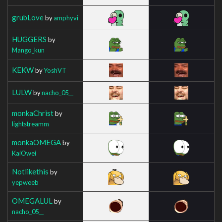
grubLove
by
amphyvi
HUGGERS
by
Mango_kun
KEKW
by
YoshVT
LULW
by
nacho_05__
monkaChrist
by
lightstreamm
monkaOMEGA
by
KaiOwei
Notlikethis
by
yepweeb
OMEGALUL
by
nacho_05__