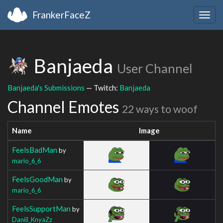
FrankerFaceZ
Togg
navig
Banjaeda
User Channel
Banjaeda's Submissions
— Twitch:
Banjaeda
Channel Emotes
22 ways to woof
Name
Image
FeelsBadMan
by
mario_6_6
FeelsGoodMan
by
mario_6_6
FeelsSupportMan
by
Daniil_KnyaZz