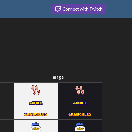
Connect with Twitch
Image