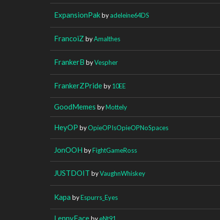
ExpansionPak
by
adeleine64DS
FrancoiZ
by
Amalthes
FrankerB
by
Vespher
FrankerZPride
by
10EE
GoodMemes
by
Mottely
HeyOP
by
OpieOPIsOpieOPNoSpaces
JonOOH
by
FightGameRoss
JUSTDOIT
by
VaughnWhiskey
Kapa
by
Espurrs_Eyes
LennyFace
by
eNt91