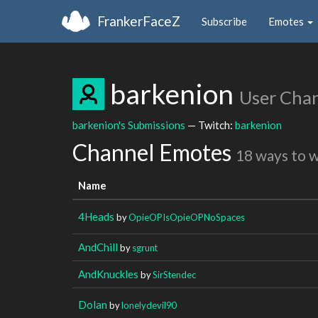
FrankerFaceZ
Subscribe
Emotes
barkenion
User Cha
barkenion's Submissions
— Twitch:
barkenion
Channel Emotes
18 ways to 
Name
4Heads
by
OpieOPIsOpieOPNoSpaces
AndChill
by
sgrunt
AndKnuckles
by
SirStendec
Dolan
by
lonelydevil90