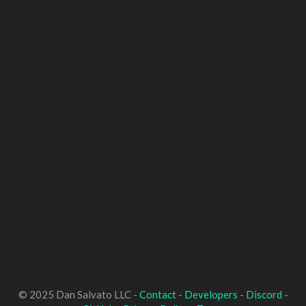
© 2025 Dan Salvato LLC -
Contact
-
Developers
-
Discord
-