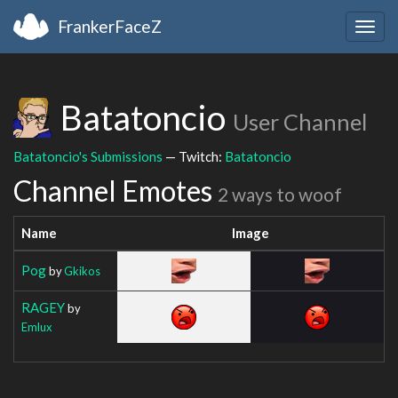
FrankerFaceZ
Togg
navig
Batatoncio
User Channel
Batatoncio's Submissions
— Twitch:
Batatoncio
Channel Emotes
2 ways to woof
Name
Image
Pog
by
Gkikos
RAGEY
by
Emlux