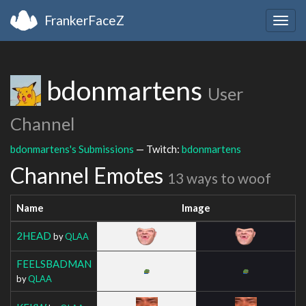
FrankerFaceZ
Togg
navig
bdonmartens
User
Channel
bdonmartens's Submissions
— Twitch:
bdonmartens
Channel Emotes
13 ways to woof
Name
Image
2HEAD
by
QLAA
FEELSBADMAN
by
QLAA