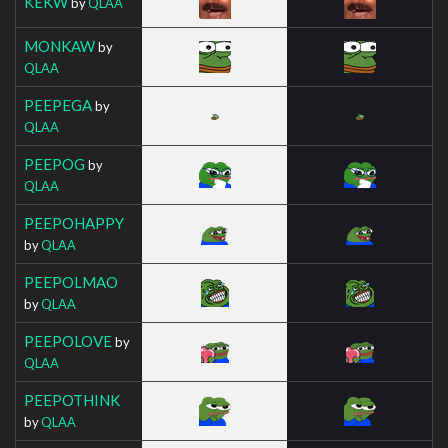
KEKW
by
QLAA
MONKAW
by
QLAA
PEEPEGA
by
QLAA
PEEPOG
by
QLAA
PEEPOHAPPY
by
QLAA
PEEPOLMAO
by
QLAA
PEEPOLOVE
by
QLAA
PEEPOTHINK
by
QLAA