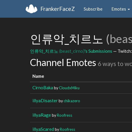
FrankerFaceZ
Subscribe
Emotes
인류악_치르노
(beas
인류악_치르노
(beast_cirno)
's Submissions
— Twitch
Channel Emotes
6 ways to w
Name
CirnoBaka
by
CloudxMiku
illyaDisaster
by
chikazero
illyaRage
by
Roofress
illyaScared
by
Roofress