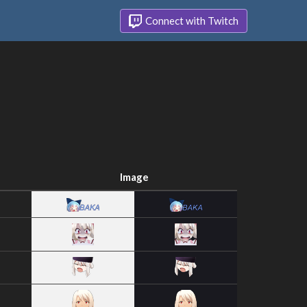
Connect with Twitch
Image