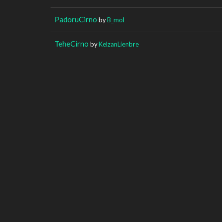
PadoruCirno
by
B_mol
TeheCirno
by
KelzanLienbre