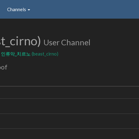
Channels
t_cirno)
User Channel
:
인류악_치르노
(beast_cirno)
oof