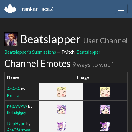
FrankerFaceZ
Togg
navig
Beatslapper
User Channel
Beatslapper's Submissions
— Twitch:
Beatslapper
Channel Emotes
9 ways to woof
Name
Image
AYAYA
by
Kami_x
nepAYAYA
by
theLuigiguy
NepHype
by
AceOfArrows