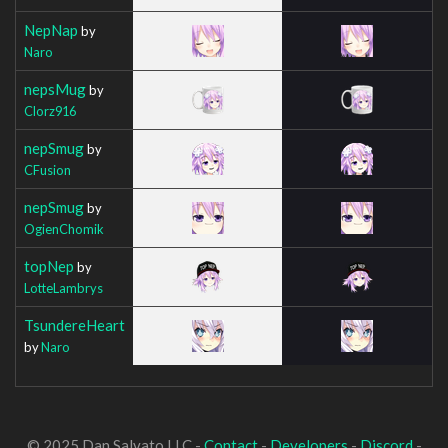
NepNap
by
Naro
nepsMug
by
Clorz916
nepSmug
by
CFusion
nepSmug
by
OgienChomik
topNep
by
LotteLambrys
TsundereHeart
by
Naro
© 2025 Dan Salvato LLC -
Contact
-
Developers
-
Discord
-