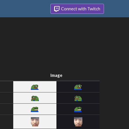
Connect with Twitch
Image