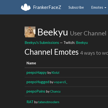
FrankerFaceZ
Subscribe
Emotes
Beekyu
User Channel
Beekyu's Submissions
— Twitch:
Beekyu
Channel Emotes
4 ways to w
Name
peepoHappy
by
Klotzi
peepoHugged
by
voparoS_
peepoPains
by
Chancu
RAT
by
tatenotmodern