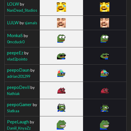
LOLW
by
NanDead_Studios
LULW
by
sjamals
MonkaS
by
0mcduck0
peepeEz
by
vlad2pointo
peepoDaun
by
adrian201299
peepoDevil
by
Nathiak
peepoGamer
by
Slatkaa
PepeLaugh
by
Daniil_KnyaZz