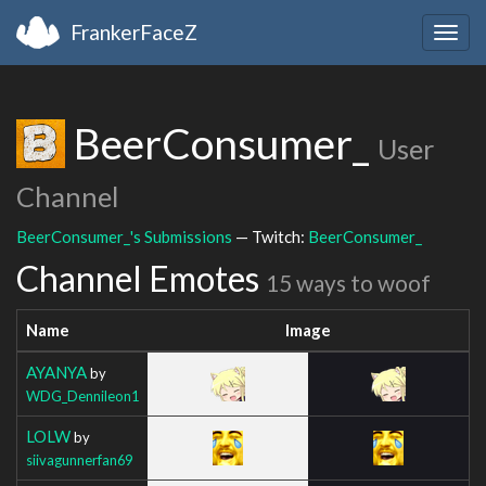
FrankerFaceZ
Togg
navig
BeerConsumer_
User
Channel
BeerConsumer_'s Submissions
— Twitch:
BeerConsumer_
Channel Emotes
15 ways to woof
Name
Image
AYANYA
by
WDG_Dennileon1
LOLW
by
siivagunnerfan69