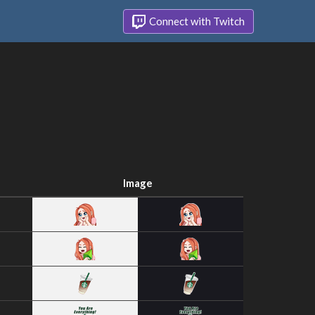
Connect with Twitch
Image