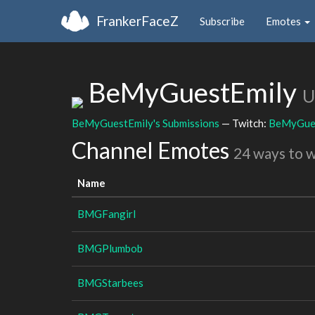
FrankerFaceZ
Subscribe
Emotes
BeMyGuestEmily
U
BeMyGuestEmily's Submissions
— Twitch:
BeMyGue
Channel Emotes
24 ways to 
Name
BMGFangirl
BMGPlumbob
BMGStarbees