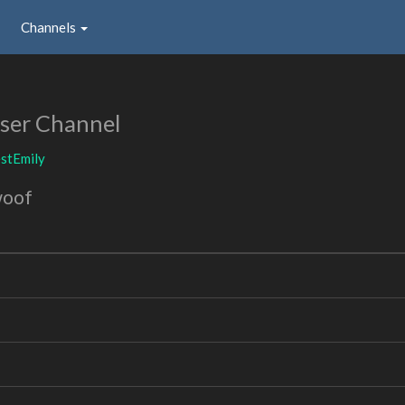
Channels
ser Channel
stEmily
woof