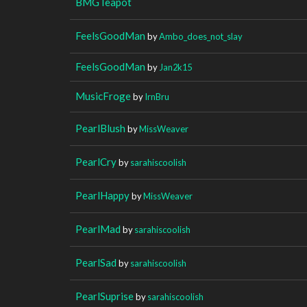
BMGTeapot
FeelsGoodMan
by
Ambo_does_not_slay
FeelsGoodMan
by
Jan2k15
MusicFroge
by
IrnBru
PearlBlush
by
MissWeaver
PearlCry
by
sarahiscoolish
PearlHappy
by
MissWeaver
PearlMad
by
sarahiscoolish
PearlSad
by
sarahiscoolish
PearlSuprise
by
sarahiscoolish