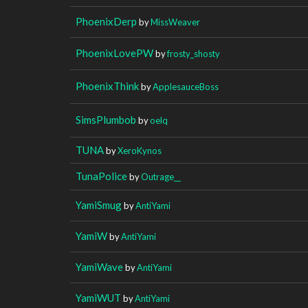
PhoenixDerp
by
MissWeaver
PhoenixLovePW
by
frosty_shosty
PhoenixThink
by
ApplesauceBoss
SimsPlumbob
by
oelq
TUNA
by
XeroKynos
TunaPolice
by
Outrage__
YamiSmug
by
AntiYami
YamiW
by
AntiYami
YamiWave
by
AntiYami
YamiWUT
by
AntiYami