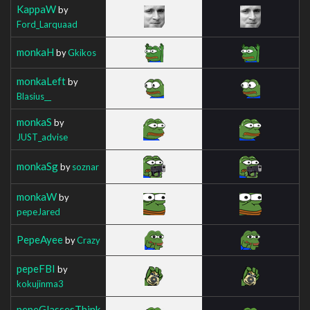
KappaW
by
Ford_Larquaad
monkaH
by
Gkikos
monkaLeft
by
Blasius__
monkaS
by
JUST_advise
monkaSg
by
soznar
monkaW
by
pepeJared
PepeAyee
by
Crazy
pepeFBI
by
kokujinma3
pepeGlassesThink