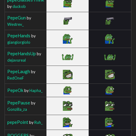
by
duckob
PepeGun
by
Westrev_
PepeHands
by
giangiorgiolo
PepeHandsUp
by
dejavureal
PepeLaugh
by
RedOneF
PepeOk
by
Hapha_
PepePause
by
Gonzilla_za
pepePoint
by
Ruh_
POGGERS
by