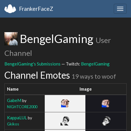
FrankerFaceZ
Togg
navig
BengelGaming
User
Channel
BengelGaming's Submissions
— Twitch:
BengelGaming
Channel Emotes
19 ways to woof
Name
Image
GabeM
by
NIGHTCORE2000
KappaLUL
by
Gkikos