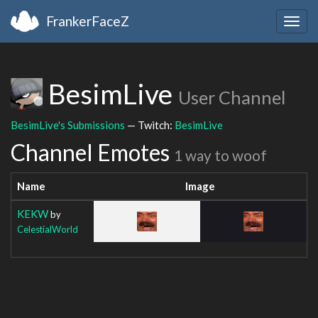
FrankerFaceZ
Togg
navig
BesimLive
User Channel
BesimLive's Submissions
— Twitch:
BesimLive
Channel Emotes
1 way to woof
Name
Image
KEKW
by
CelestialWorld