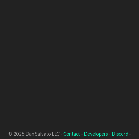
© 2025 Dan Salvato LLC -
Contact
-
Developers
-
Discord
-