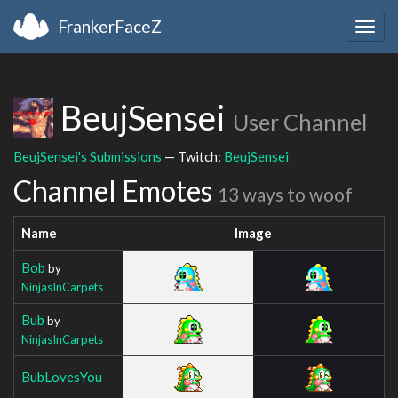
FrankerFaceZ
Togg
navig
BeujSensei
User Channel
BeujSensei's Submissions
— Twitch:
BeujSensei
Channel Emotes
13 ways to woof
Name
Image
Bob
by
NinjasInCarpets
Bub
by
NinjasInCarpets
BubLovesYou