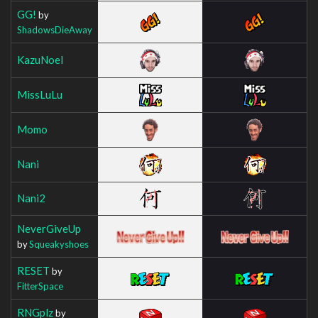
GG!
by
ShadowsDieAway
KazuNoel
MissLuLu
Momo
Nani
Nani2
NeverGiveUp
by
Squeakyshoes
RESET
by
FitterSpace
RNGplz
by