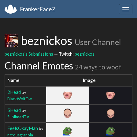
FrankerFaceZ
Togg
navig
beznickos
User Channel
beznickos's Submissions
— Twitch:
beznickos
Channel Emotes
24 ways to woof
Name
Image
2Head
by
BlackWolfOw
5Head
by
SublimedTV
FeelsOkayMan
by
nitrousgranola