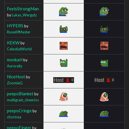
FeelsStrongMan
by
Lukas_Wergutz
HYPERS
by
Ruse69Master
KEKW
by
CelestialWorld
monkaH
by
Auroreily
NiceHost
by
ZoomieG
peepoBlanket
by
multigrain_cheerios
peepoCringe
by
chorinaa
peepoFinger
by