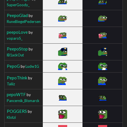
SuperGoody_
PeepoGlad
by
RuneBiegelPedersen
peepoLove
by
voparoS_
PeepoStop
by
lB1ackOut
PepoG
by
Ludw1G
PepoThink
by
Taliiz
pepoWTF
by
Pancernik_Bismarck
POGGERS
by
Klotzi