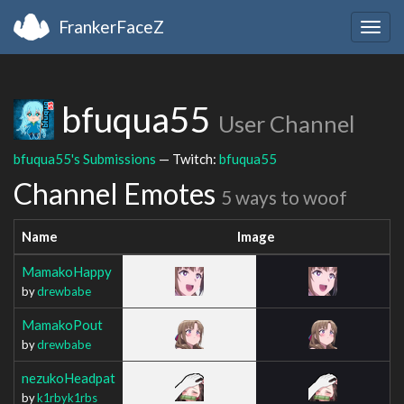
FrankerFaceZ
Togg
navig
bfuqua55
User Channel
bfuqua55's Submissions
— Twitch:
bfuqua55
Channel Emotes
5 ways to woof
Name
Image
MamakoHappy
by
drewbabe
MamakoPout
by
drewbabe
nezukoHeadpat
by
k1rbyk1rbs