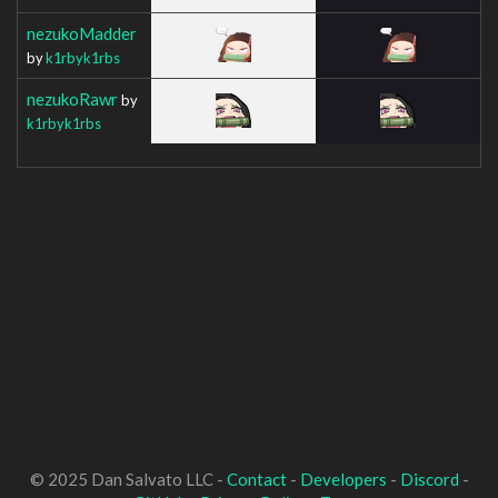
nezukoMadder
by
k1rbyk1rbs
nezukoRawr
by
k1rbyk1rbs
© 2025 Dan Salvato LLC -
Contact
-
Developers
-
Discord
-