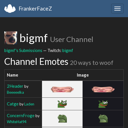
FrankerFaceZ
Togg
navig
bigmf
User Channel
bigmf's Submissions
— Twitch:
bigmf
Channel Emotes
20 ways to woof
Name
Image
2Header
by
Beeeeelka
Catge
by
Laden
ConcernFroge
by
WhiteHat94