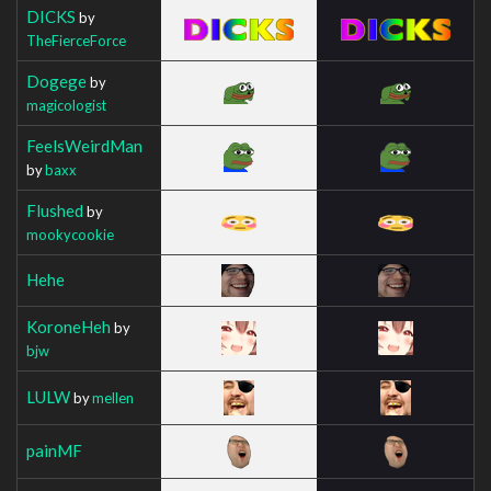
DICKS
by
TheFierceForce
Dogege
by
magicologist
FeelsWeirdMan
by
baxx
Flushed
by
mookycookie
Hehe
KoroneHeh
by
bjw
LULW
by
mellen
painMF