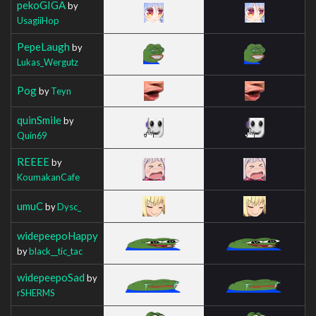
pekoGIGA
by
UsagiiHop
PepeLaugh
by
Lukas_Wergutz
Pog
by
Teyn
quinSmile
by
Quin69
REEEE
by
KoumakanCafe
umuC
by
Dysc_
widepeepoHappy
by
black__tic_tac
widepeepoSad
by
rSHERMS