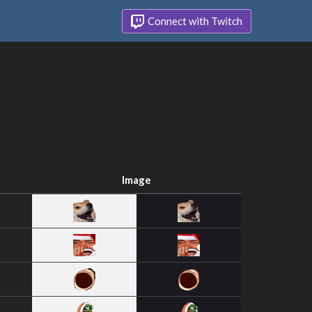
Connect with Twitch
Image