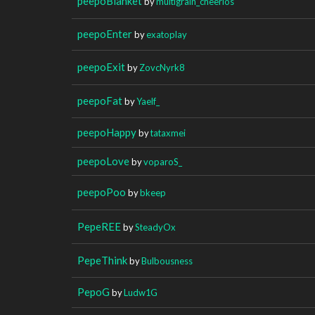
peepoBlanket
by
multigrain_cheerios
peepoEnter
by
exatoplay
peepoExit
by
ZovcNyrk8
peepoFat
by
Yaelf_
peepoHappy
by
tataxmei
peepoLove
by
voparoS_
peepoPoo
by
bkeep
PepeREE
by
SteadyOx
PepeThink
by
Bulbousness
PepoG
by
Ludw1G