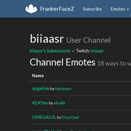
FrankerFaceZ
Subscribe
Emotes
biiaasr
User Channel
biiaasr's Submissions
— Twitch:
biiaasr
Channel Emotes
18 ways to 
Name
dogeKek
by
takubearr
KEKYou
by
eliseiiii
OMEGALUL
by
DourGent