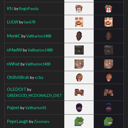
Kfc
by
RegisPanda
LULW
by
Ian678
MonkC
by
Valtharion1488
nMadW
by
Valtharion1488
nWhat
by
Valtharion1488
OhShitBruh
by
cr3zy
OLEDOIT
by
GREEKGOD_MCDONALDS_DIET
Pajeet
by
VaItharionSS
PepeLaugh
by
Zoomaru