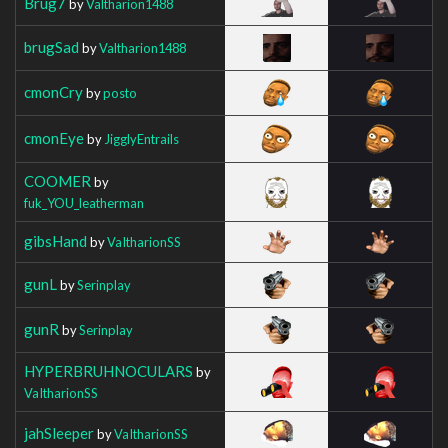
Brug7
by
Valtharion1488
brugSad
by
Valtharion1488
cmonCry
by
posto
cmonEye
by
JigglyEntrails
COOMER
by
fuk_YOU_leatherman
gibsHand
by
VaItharionSS
gunL
by
Serinplay
gunR
by
Serinplay
HYPERBRUHNOCULARS
by
VaItharionSS
jahSleeper
by
VaItharionSS