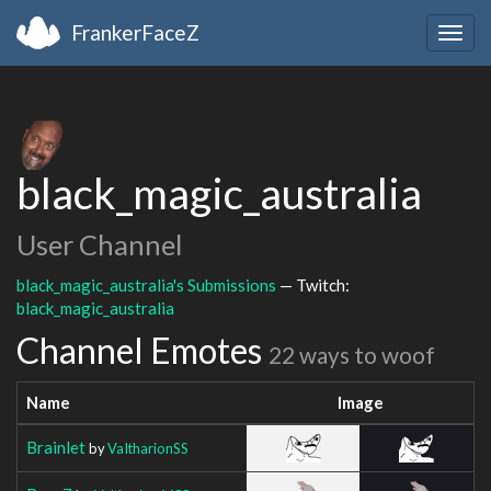
FrankerFaceZ
Togg
navig
black_magic_australia
User Channel
black_magic_australia's Submissions
— Twitch:
black_magic_australia
Channel Emotes
22 ways to woof
Name
Image
Brainlet
by
VaItharionSS