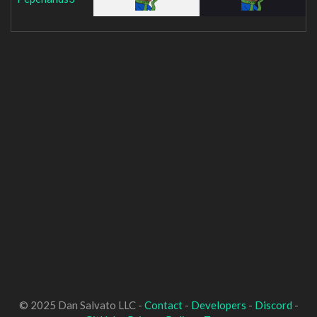
© 2025 Dan Salvato LLC -
Contact
-
Developers
-
Discord
-