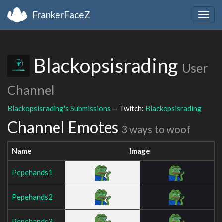
FrankerFaceZ
Togg
navig
Blackopsisrading
User
Channel
Blackopsisrading's Submissions
— Twitch:
Blackopsisrading
Channel Emotes
3 ways to woof
Name
Image
Pepehands1
Pepehands2
Pepehands3