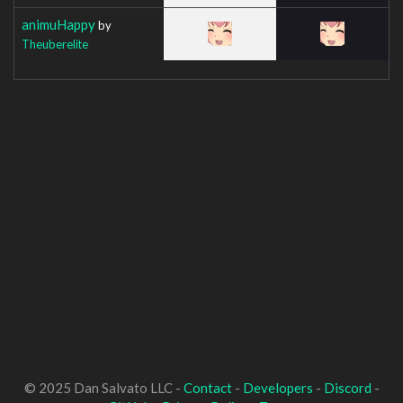
animuHappy
by
Theuberelite
© 2025 Dan Salvato LLC -
Contact
-
Developers
-
Discord
-