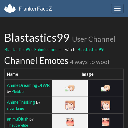
FrankerFaceZ
Togg
navig
Blastastics99
User Channel
Blastastics99's Submissions
— Twitch:
Blastastics99
Channel Emotes
4 ways to woof
Name
Image
AnimeDreamingOfWR
by
Plebber
AnimeThinking
by
slow_lame
animuBlush
by
Theuberelite