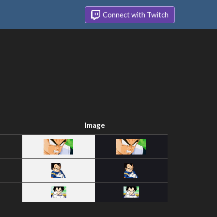
Connect with Twitch
Image