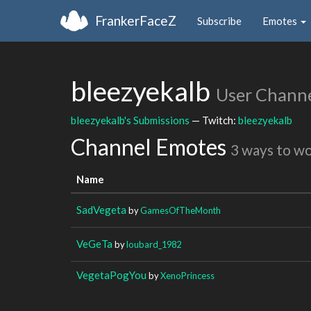
FrankerFaceZ
Subscribe
Emotes
bleezyekalb
User Chann
bleezyekalb's Submissions
— Twitch:
bleezyekalb
Channel Emotes
3 ways to w
Name
SadVegeta
by
GamesOfTheMonth
VeGeTa
by
loubard_1982
VegetaPogYou
by
XenoPrincess