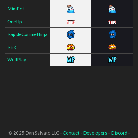
MiniPot
OneHp
RapideCommeNinja
REKT
WellPlay
© 2025 Dan Salvato LLC -
Contact
-
Developers
-
Discord
-