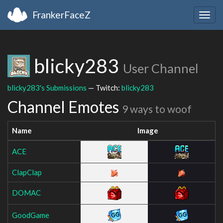
FrankerFaceZ
Togg
navig
blicky283
User Channel
blicky283's Submissions
— Twitch:
blicky283
Channel Emotes
9 ways to woof
Name
Image
ACE
ClapClap
DOMAC
GoodGame