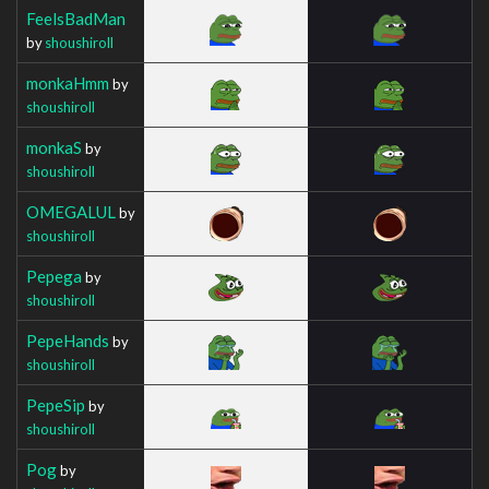
FeelsBadMan
by
shoushiroll
monkaHmm
by
shoushiroll
monkaS
by
shoushiroll
OMEGALUL
by
shoushiroll
Pepega
by
shoushiroll
PepeHands
by
shoushiroll
PepeSip
by
shoushiroll
Pog
by