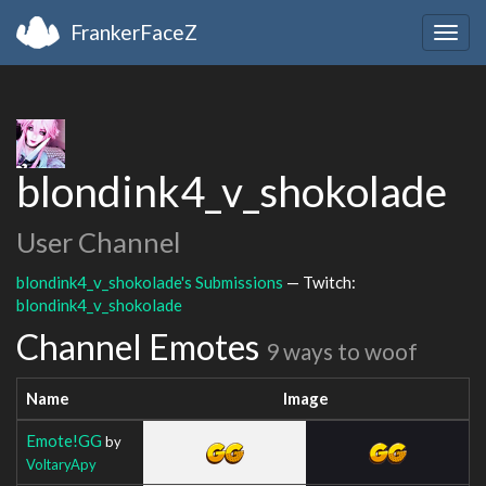
FrankerFaceZ
Togg
navig
blondink4_v_shokolade
User Channel
blondink4_v_shokolade's Submissions
— Twitch:
blondink4_v_shokolade
Channel Emotes
9 ways to woof
Name
Image
Emote!GG
by
VoltaryApy