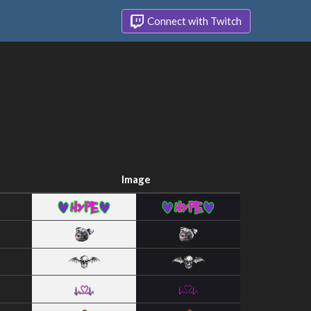
Connect with Twitch
Image