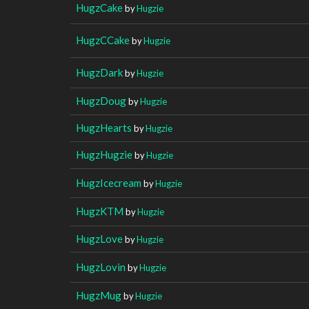
HugzCake
by
Hugzie
HugzCCake
by
Hugzie
HugzDark
by
Hugzie
HugzDoug
by
Hugzie
HugzHearts
by
Hugzie
HugzHugzie
by
Hugzie
HugzIcecream
by
Hugzie
HugzKTM
by
Hugzie
HugzLove
by
Hugzie
HugzLovin
by
Hugzie
HugzMug
by
Hugzie