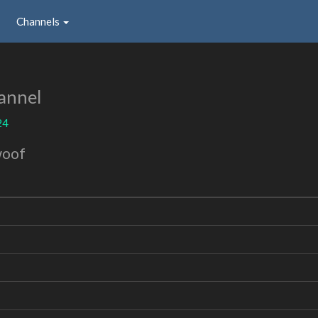
Channels
annel
24
woof