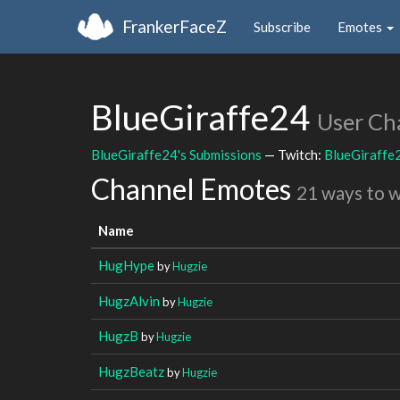
FrankerFaceZ
Subscribe
Emotes
BlueGiraffe24
User Ch
BlueGiraffe24's Submissions
— Twitch:
BlueGiraffe
Channel Emotes
21 ways to 
Name
HugHype
by
Hugzie
HugzAlvin
by
Hugzie
HugzB
by
Hugzie
HugzBeatz
by
Hugzie