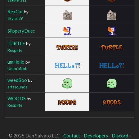
RexCat
by
skylar29
SlipperyDucc
TURTLE
by
Respirte
umHello
by
UmbraNoti
weedBoo
by
artssounds
WOODS
by
Respirte
© 2025 Dan Salvato LLC -
Contact
-
Developers
-
Discord
-