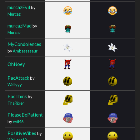
murcazEvil
by
Murcaz
murcazMad
by
Murcaz
MyCondolences
by
Ambassasaur
OhNoey
PacAttack
by
Wallyyy
PacThink
by
ThaRixer
PleaseBePatient
by
evil46
PositiveVibes
by
Walkers12