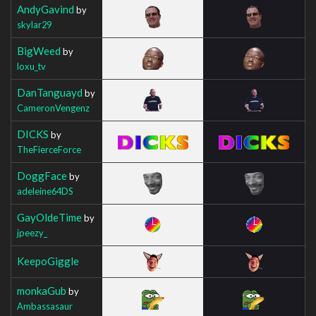
AndyGavind
by
skylar29
BigWeed
by
loxu_tv
DanTanguayd
by
CameronVengenz
DICKS
by
TheFierceForce
DoggFace
by
adeleine64DS
GayOldeTime
by
jpeezy_
KeepoGiggle
monkaGub
by
Ambassasaur