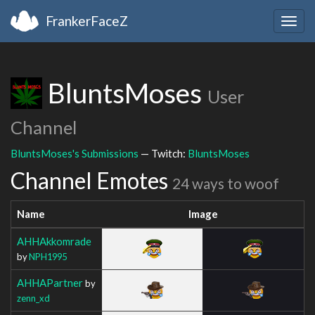
FrankerFaceZ
Togg
navig
BluntsMoses
User
Channel
BluntsMoses's Submissions
— Twitch:
BluntsMoses
Channel Emotes
24 ways to woof
Name
Image
AHHAkkomrade
by
NPH1995
AHHAPartner
by
zenn_xd