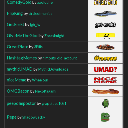
ComedyGold
by
axolotine
FlipKing
by
circleofmanias
GetErekt
by
jgb_iw
GiveMeTheGlod
by
Zorasknight
GreatPlate
by
3Pills
HashtagMemes
by
nimputs_old_account
mythicUMAD
by
MythicDownloads_
niceMeme
by
Wheelour
OMGBacon
by
NekoKagami
peepoImpostor
by
grapeface1031
Pepe
by
ShadowJacky