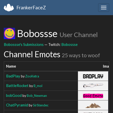
FrankerFaceZ
Togg
navig
Bobossse
User Channel
Bobossse's Submissions
— Twitch:
Bobossse
Channel Emotes
25 ways to woof
Name
Imag
BadPlay
by
ZooKetra
BattleRocket
by
B_mol
bobGood
by
Bob_Newman
ChatPyramid
by
SirStendec