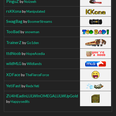
PinguZ
by
Noizeeh
rsKKona
by
Manipulated
SwagBag
by
BoomerStreams
TooBad
by
snowman
TrainerZ
by
Go1den
ttdNoob
by
HopeAcedia
wildMLG
by
Wildlands
XDFace
by
TheFierceForce
YetiFast
by
RedxYeti
ZU4HEadInLULWInOMEGALULWUpGold
by
Happysedits