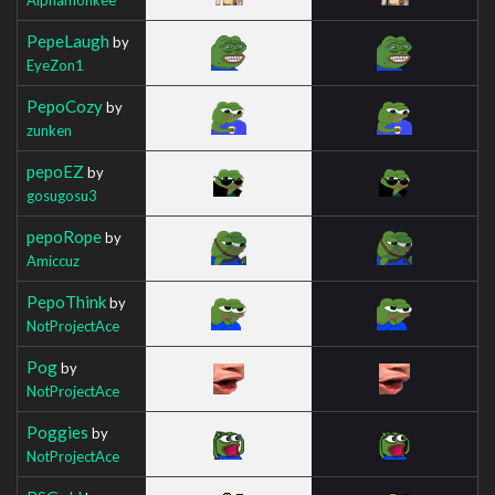
PepeLaugh
by
EyeZon1
PepoCozy
by
zunken
pepoEZ
by
gosugosu3
pepoRope
by
Amiccuz
PepoThink
by
NotProjectAce
Pog
by
NotProjectAce
Poggies
by
NotProjectAce