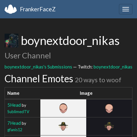
FrankerFaceZ
Togg
navig
boynextdoor_nikas
User Channel
boynextdoor_nikas's Submissions
— Twitch:
boynextdoor_nikas
Channel Emotes
20 ways to woof
Name
Image
5Head
by
SublimedTV
7Head
by
gfanis12