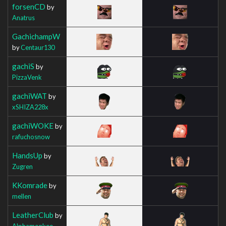
forsenCD
by
Anatrus
GachichampW
by
Centaur130
gachiS
by
PizzaVenk
gachiWAT
by
xSHIZA228x
gachiWOKE
by
rafuchosnow
HandsUp
by
Zugren
KKomrade
by
mellen
LeatherClub
by
Alphamonkee