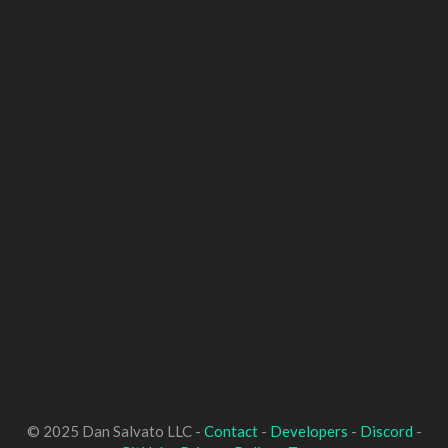
© 2025 Dan Salvato LLC -
Contact
-
Developers
-
Discord
-