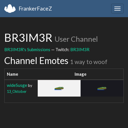
FrankerFaceZ
Togg
navig
BR3IM3R
User Channel
BR3IM3R's Submissions
— Twitch:
BR3IM3R
Channel Emotes
1 way to woof
Name
Image
wideSusge
by
13_Oktober