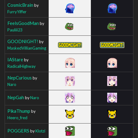
CosmicBrain
by
FurryYiffer
FeelsGoodMan
by
Pauliii23
GOODNIGHT!
by
MaskedVillianGaming
IAStare
by
RadicalHighway
NepCurious
by
Naro
NepGah
by
Naro
PikaThump
by
Heero_fred
POGGERS
by
Klotzi