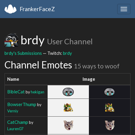
FrankerFaceZ
Togg
navig
brdy
User Channel
brdy's Submissions
— Twitch:
brdy
Channel Emotes
15 ways to woof
Name
Image
BibleCat
by
hekigan
BowserThump
by
Verniy
CatChamp
by
Lauren07