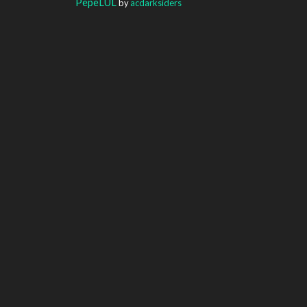
PepeLUL
by
acdarksiders