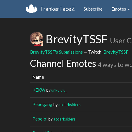
FrankerFaceZ
Subscribe
Emotes
BrevityTSSF
User 
BrevityTSSF's Submissions
— Twitch:
BrevityTSSF
Channel Emotes
4 ways to w
Name
KEKW
by
unkululu_
Pepegang
by
acdarksiders
Pepelol
by
acdarksiders