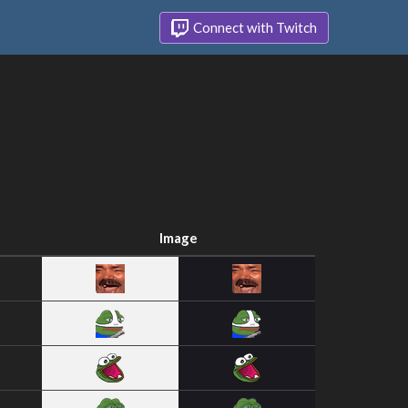
Connect with Twitch
Image